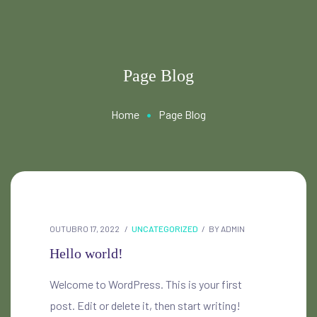
Page Blog
•
Home
Page Blog
OUTUBRO 17, 2022
UNCATEGORIZED
BY
ADMIN
Hello world!
Welcome to WordPress. This is your first
post. Edit or delete it, then start writing!