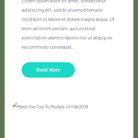
Lorem ipsum dolor sit amet, consectetur
adipisicing elit, sed do eiusmod tempor
incididunt ut labore et dolore magna aliqua. Ut
enim ad minim veniam, quis nostrud
exercitation ullamco laboris nisi ut aliquip ex
ea commodo consequat..
Read More