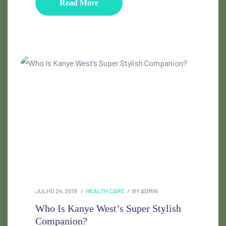
Read More
JULHO 24, 2019
HEALTH CARE
BY
ADMIN
Who Is Kanye West’s Super Stylish
Companion?