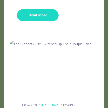
Read More
JULHO 24, 2019
HEALTH CARE
BY
ADMIN