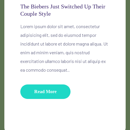
The Biebers Just Switched Up Their
Couple Style
Lorem ipsum dolor sit amet, consectetur
adipisicing elit, sed do eiusmod tempor
incididunt ut labore et dolore magna aliqua. Ut
enim ad minim veniam, quis nostrud
exercitation ullamco laboris nisi ut aliquip ex
ea commodo consequat..
Read More