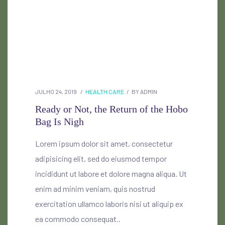
JULHO 24, 2019
HEALTH CARE
BY
ADMIN
Ready or Not, the Return of the Hobo
Bag Is Nigh
Lorem ipsum dolor sit amet, consectetur
adipisicing elit, sed do eiusmod tempor
incididunt ut labore et dolore magna aliqua. Ut
enim ad minim veniam, quis nostrud
exercitation ullamco laboris nisi ut aliquip ex
ea commodo consequat..