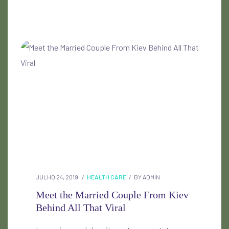
JULHO 24, 2019
HEALTH CARE
BY
ADMIN
Meet the Married Couple From Kiev
Behind All That Viral