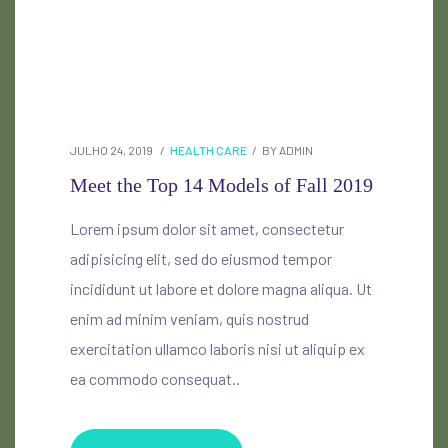
JULHO 24, 2019
HEALTH CARE
BY
ADMIN
Meet the Top 14 Models of Fall 2019
Lorem ipsum dolor sit amet, consectetur
adipisicing elit, sed do eiusmod tempor
incididunt ut labore et dolore magna aliqua. Ut
enim ad minim veniam, quis nostrud
exercitation ullamco laboris nisi ut aliquip ex
ea commodo consequat..