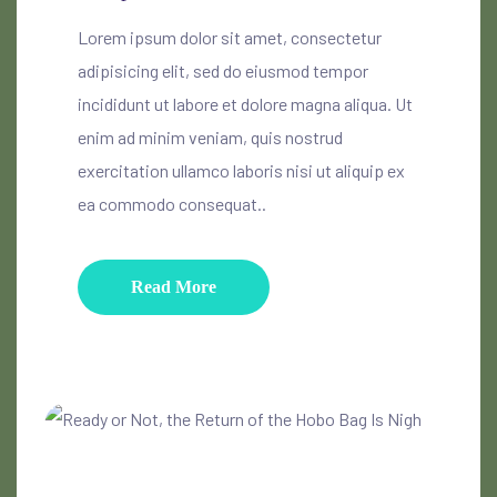
Lorem ipsum dolor sit amet, consectetur
adipisicing elit, sed do eiusmod tempor
incididunt ut labore et dolore magna aliqua. Ut
enim ad minim veniam, quis nostrud
exercitation ullamco laboris nisi ut aliquip ex
ea commodo consequat..
Read More