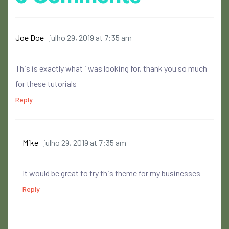
Joe Doe
julho 29, 2019 at 7:35 am
This is exactly what i was looking for, thank you so much
for these tutorials
Reply
Mike
julho 29, 2019 at 7:35 am
It would be great to try this theme for my businesses
Reply