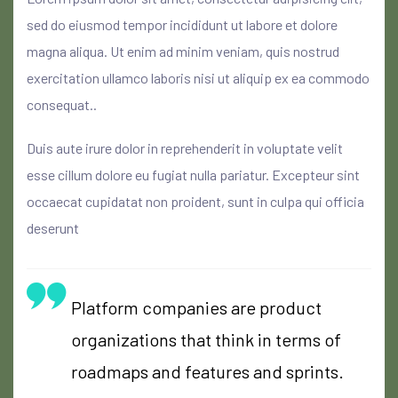
sed do eiusmod tempor incididunt ut labore et dolore
magna aliqua. Ut enim ad minim veniam, quis nostrud
exercitation ullamco laboris nisi ut aliquip ex ea commodo
consequat..
Duis aute irure dolor in reprehenderit in voluptate velit
esse cillum dolore eu fugiat nulla pariatur. Excepteur sint
occaecat cupidatat non proident, sunt in culpa qui officia
deserunt
Platform companies are product
organizations that think in terms of
roadmaps and features and sprints.