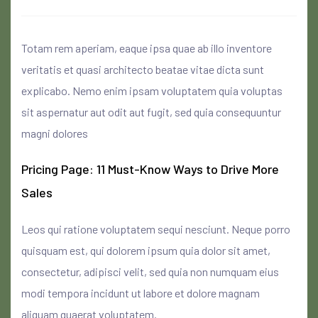
Totam rem aperiam, eaque ipsa quae ab illo inventore
veritatis et quasi architecto beatae vitae dicta sunt
explicabo. Nemo enim ipsam voluptatem quia voluptas
sit aspernatur aut odit aut fugit, sed quia consequuntur
magni dolores
Pricing Page: 11 Must-Know Ways to Drive More
Sales
Leos qui ratione voluptatem sequi nesciunt. Neque porro
quisquam est, qui dolorem ipsum quia dolor sit amet,
consectetur, adipisci velit, sed quia non numquam eius
modi tempora incidunt ut labore et dolore magnam
aliquam quaerat voluptatem.