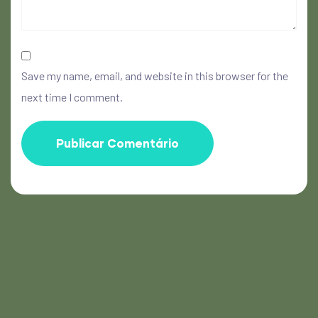
Save my name, email, and website in this browser for the
next time I comment.