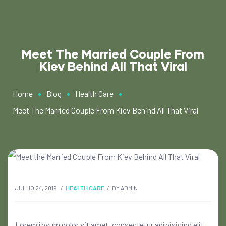
Meet The Married Couple From
Kiev Behind All That Viral
•
•
•
Home
Blog
Health Care
Meet The Married Couple From Kiev Behind All That Viral
JULHO 24, 2019
HEALTH CARE
BY
ADMIN
Lorem ipsum dolor sit amet, consectetur adipisicing elit,