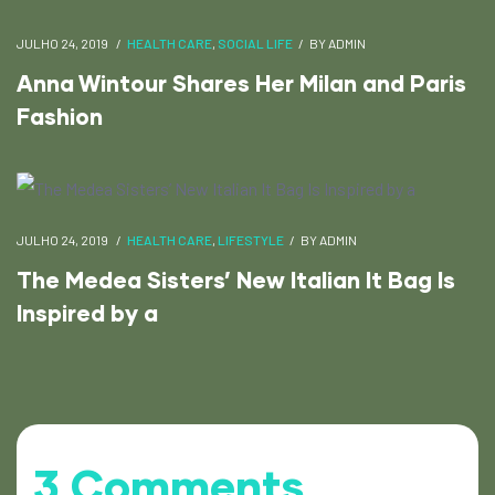
JULHO 24, 2019
HEALTH CARE
,
SOCIAL LIFE
BY
ADMIN
Anna Wintour Shares Her Milan and Paris
Fashion
JULHO 24, 2019
HEALTH CARE
,
LIFESTYLE
BY
ADMIN
The Medea Sisters’ New Italian It Bag Is
Inspired by a
3 Comments