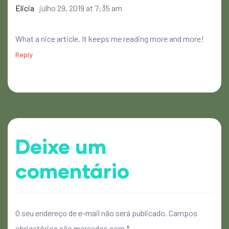
Elicia
julho 29, 2019 at 7:35 am
What a nice article. It keeps me reading more and more!
Reply
Deixe um
comentário
O seu endereço de e-mail não será publicado.
Campos
obrigatórios são marcados com
*