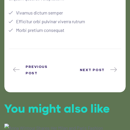
Vivamus dictum semper
Efficitur orbi pulvinar viverra rutrum
Morbi pretium consequat
PREVIOUS
NEXT POST
POST
You might also like