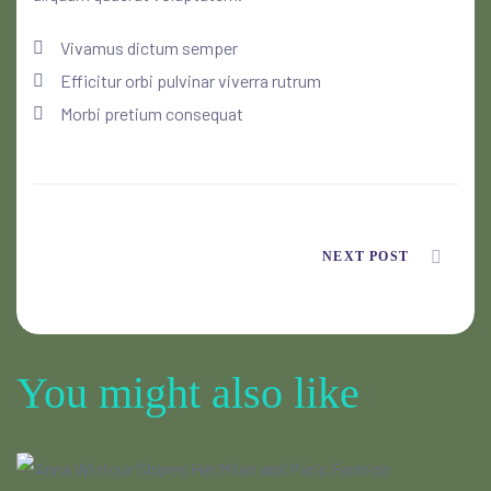
Vivamus dictum semper
Efficitur orbi pulvinar viverra rutrum
Morbi pretium consequat
NEXT POST
You might also like