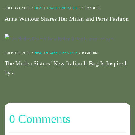
JULHO 24, 2019
HEALTH CARE
,
SOCIAL LIFE
BY
ADMIN
Anna Wintour Shares Her Milan and Paris Fashion
JULHO 24, 2019
HEALTH CARE
,
LIFESTYLE
BY
ADMIN
The Medea Sisters’ New Italian It Bag Is Inspired
by a
0 Comments