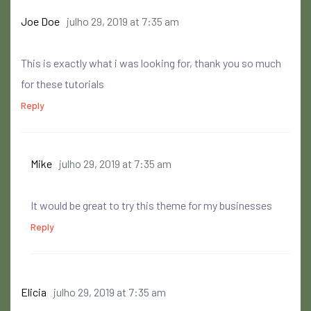
Joe Doe
julho 29, 2019 at 7:35 am
This is exactly what i was looking for, thank you so much
for these tutorials
Reply
Mike
julho 29, 2019 at 7:35 am
It would be great to try this theme for my businesses
Reply
Elicia
julho 29, 2019 at 7:35 am