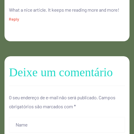
What a nice article. It keeps me reading more and more!
Reply
Deixe um comentário
O seu endereço de e-mail não será publicado.
Campos
obrigatórios são marcados com
*