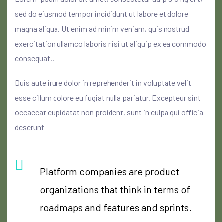
sed do eiusmod tempor incididunt ut labore et dolore
magna aliqua. Ut enim ad minim veniam, quis nostrud
exercitation ullamco laboris nisi ut aliquip ex ea commodo
consequat..
Duis aute irure dolor in reprehenderit in voluptate velit
esse cillum dolore eu fugiat nulla pariatur. Excepteur sint
occaecat cupidatat non proident, sunt in culpa qui officia
deserunt
Platform companies are product
organizations that think in terms of
roadmaps and features and sprints.