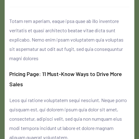
Totam rem aperiam, eaque ipsa quae ab illo inventore
veritatis et quasi architecto beatae vitae dicta sunt
explicabo. Nemo enim ipsam voluptatem quia voluptas
sit aspernatur aut odit aut fugit, sed quia consequuntur
magni dolores
Pricing Page: 11 Must-Know Ways to Drive More
Sales
Leos qui ratione voluptatem sequi nesciunt. Neque porro
quisquam est, qui dolorem ipsum quia dolor sit amet,
consectetur, adipisci velit, sed quia non numquam eius
modi tempora incidunt ut labore et dolore magnam
aliquam quaerat voluptatem.