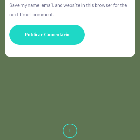
Save my name, email, and website in this browser for the
next time I comment.