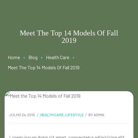
Meet The Top 14 Models Of Fall
2019
•
•
•
Home
Blog
Health Care
Meet The Top 14 Models Of Fall 2019
JULHO 24, 2019
HEALTH CARE
,
LIFESTYLE
BY
ADMIN
Lorem ipsum dolor sit amet, consectetur adipisicing elit,