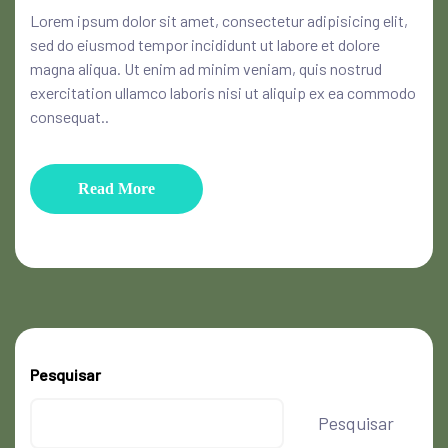
Lorem ipsum dolor sit amet, consectetur adipisicing elit,
sed do eiusmod tempor incididunt ut labore et dolore
magna aliqua. Ut enim ad minim veniam, quis nostrud
exercitation ullamco laboris nisi ut aliquip ex ea commodo
consequat..
Read More
Pesquisar
Pesquisar