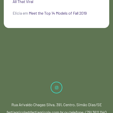
All That Viral
Elicia
em
Meet the Top 14 Models of Fall 2019
Rua Arivaldo Chagas Silva, 391, Centro, Simão Dias/SE
fertiagricola@fertiagricola.com.br ou telefone: (79) 3611 1140