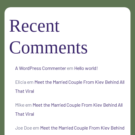
Recent
Comments
A WordPress Commenter
em
Hello world!
Elicia
em
Meet the Married Couple From Kiev Behind All
That Viral
Mike
em
Meet the Married Couple From Kiev Behind All
That Viral
Joe Doe
em
Meet the Married Couple From Kiev Behind