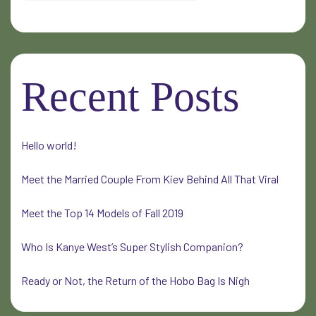
Recent Posts
Hello world!
Meet the Married Couple From Kiev Behind All That Viral
Meet the Top 14 Models of Fall 2019
Who Is Kanye West’s Super Stylish Companion?
Ready or Not, the Return of the Hobo Bag Is Nigh