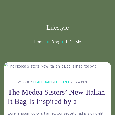
Lifestyle
•
•
Home
Blog
Lifestyle
JULHO 24, 2019
HEALTH CARE
,
LIFESTYLE
BY
ADMIN
The Medea Sisters’ New Italian
It Bag Is Inspired by a
Lorem ipsum dolor sit amet, consectetur adipisicing elit,