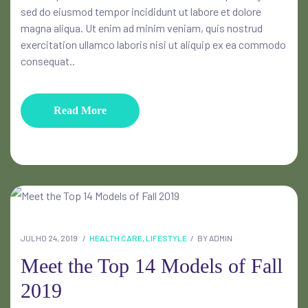
sed do eiusmod tempor incididunt ut labore et dolore
magna aliqua. Ut enim ad minim veniam, quis nostrud
exercitation ullamco laboris nisi ut aliquip ex ea commodo
consequat..
Read More
JULHO 24, 2019
HEALTH CARE
,
LIFESTYLE
BY
ADMIN
Meet the Top 14 Models of Fall
2019