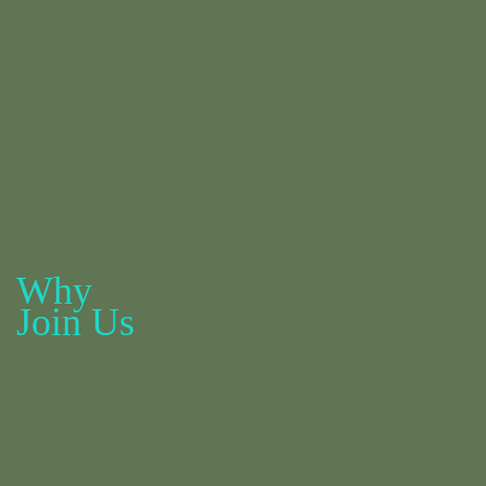
Why
Join Us