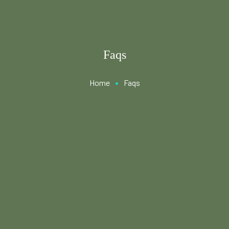
Faqs
•
Home
Faqs